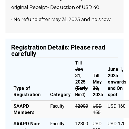
original Receipt- Deduction of USD 40
• No refund after May 31, 2025 and no show
Registration Details: Please read
carefully
Till
Jan
June 1,
31,
Till
2025
2025
May
onwards
Type of
(Early
30,
and On
Registration
Category
Bird)
2025
spot
SAAPD
Faculty
12000
USD
USD 160
Members
150
SAAPD Non-
Faculty
₹12800
USD
USD 170