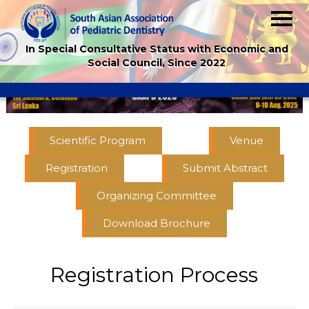
In Special Consultative Status with Economic and
Social Council, Since 2022
Scientific Program
Venue
Registration
Submit Abstract
Organizing Committee
Download Brochure
Registration Process