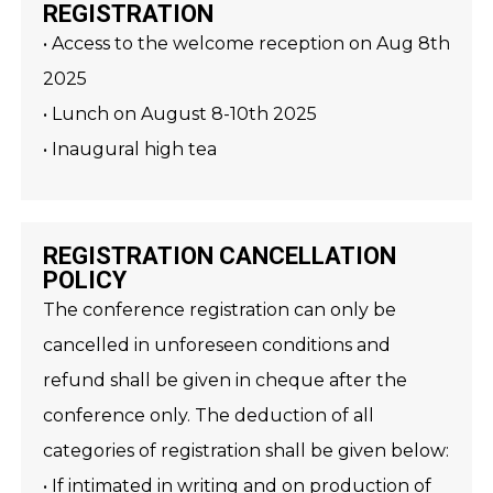
REGISTRATION
• Access to the welcome reception on Aug 8th
2025
• Lunch on August 8-10th 2025
• Inaugural high tea
REGISTRATION CANCELLATION
POLICY
The conference registration can only be
cancelled in unforeseen conditions and
refund shall be given in cheque after the
conference only. The deduction of all
categories of registration shall be given below:
• If intimated in writing and on production of