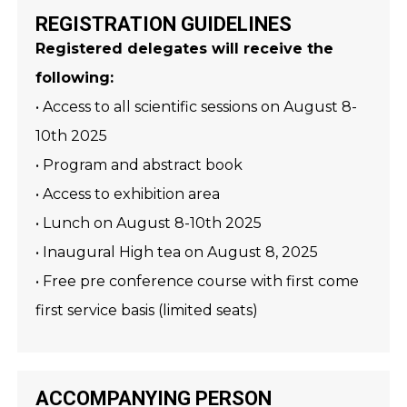
REGISTRATION GUIDELINES
Registered delegates will receive the
following:
• Access to all scientific sessions on August 8-
10th 2025
• Program and abstract book
• Access to exhibition area
• Lunch on August 8-10th 2025
• Inaugural High tea on August 8, 2025
• Free pre conference course with first come
first service basis (limited seats)
ACCOMPANYING PERSON