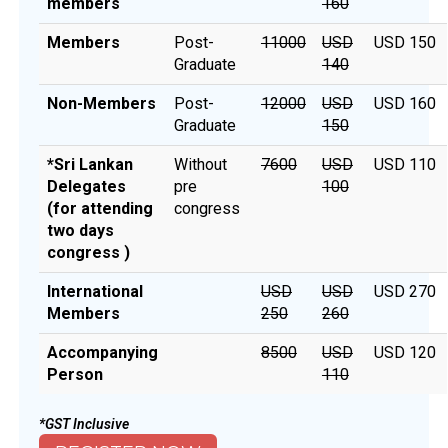
members
160
Members
Post-
₹11000
USD
USD 150
Graduate
140
Non-Members
Post-
₹12000
USD
USD 160
Graduate
150
*Sri Lankan
Without
₹7600
USD
USD 110
Delegates
pre
100
(for attending
congress
two days
congress )
International
USD
USD
USD 270
Members
250
260
Accompanying
₹8500
USD
USD 120
Person
110
*GST Inclusive