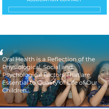
Oral Health is a Reflection of the
Physiological, Social and
Psychological Factors That are
Essential to Quality of Life of Our
Children...