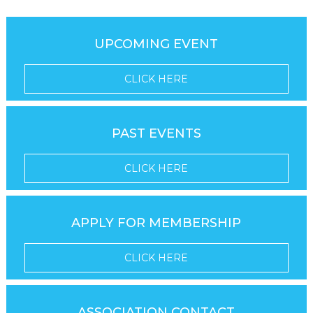
UPCOMING EVENT
CLICK HERE
PAST EVENTS
CLICK HERE
APPLY FOR MEMBERSHIP
CLICK HERE
ASSOCIATION CONTACT