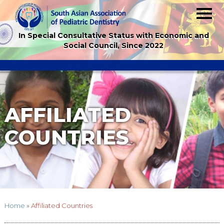
In Special Consultative Status with Economic and
Social Council, Since 2022
AFFILIATED
COUNTRIES
Home
»
Affiliated Countries