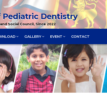
 Pediatric Dentistry
and Social Council, Since 2022
WNLOAD
GALLERY
EVENT
CONTACT