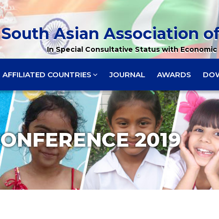
South Asian Association of
In Special Consultative Status with Economic 
AFFILIATED COUNTRIES
JOURNAL
AWARDS
DO
CONFERENCE 2019