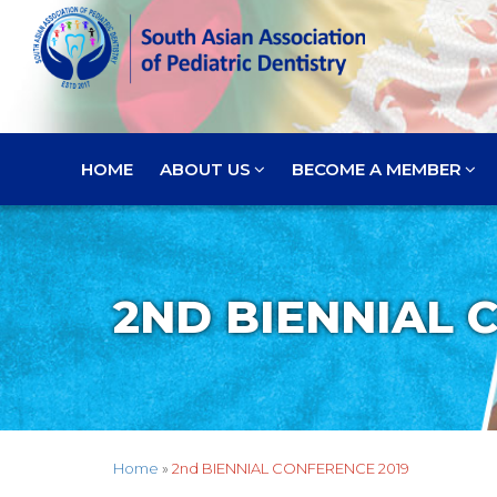
HOME
ABOUT US
BECOME A MEMBER
2ND BIENNIAL 
Home
»
2nd BIENNIAL CONFERENCE 2019