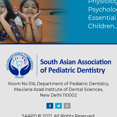
Physiolog
Psycholog
Essential
Children..
Room No 516, Department of Pediatric Dentistry,
Maulana Azad institute of Dental Sciences,
New Delhi 110002
SAAPD © 2021. All Rights Reserved.