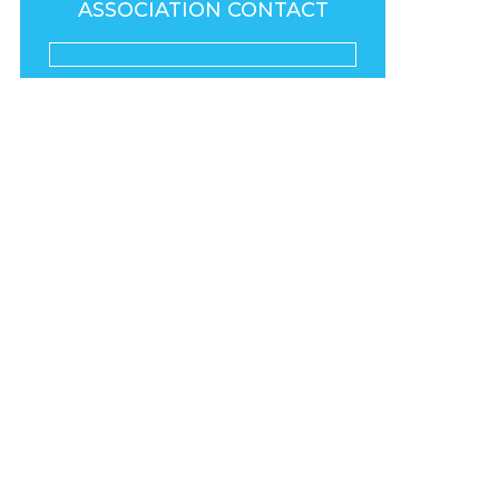
ASSOCIATION CONTACT