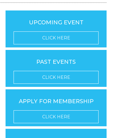
UPCOMING EVENT
CLICK HERE
PAST EVENTS
CLICK HERE
APPLY FOR MEMBERSHIP
CLICK HERE