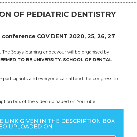
ON OF PEDIATRIC DENTISTRY
tal conference COV DENT 2020, 25, 26, 27
 The 3days learning endeavour will be organised by
DEEMED TO BE UNIVERSITY. SCHOOL OF DENTAL
he participants and everyone can attend the congress to
scription box of the video uploaded on YouTube.
E LINK GIVEN IN THE DESCRIPTION BOX
DEO UPLOADED ON