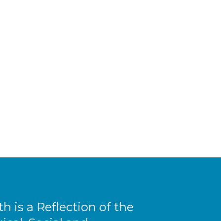
th is a Reflection of the