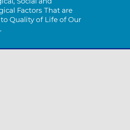
ical, Social and
ical Factors That are
 to Quality of Life of Our
.