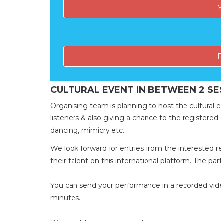
CULTURAL EVENT IN BETWEEN 2 SE
Organising team is planning to host the cultural e
listeners & also giving a chance to the registered d
dancing, mimicry etc.
We look forward for entries from the intereste
their talent on this international platform. The par
You can send your performance in a recorded video
minutes.