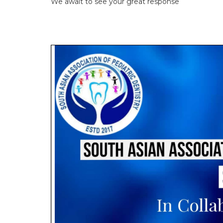
We await to see your great response