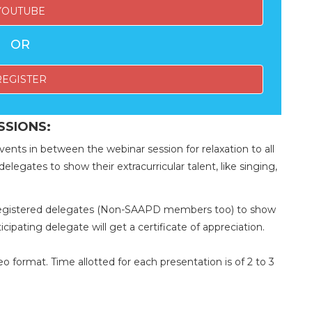
YOUTUBE
OR
REGISTER
SSIONS:
vents in between the webinar session for relaxation to all
elegates to show their extracurricular talent, like singing,
d registered delegates (Non-SAAPD members too) to show
ticipating delegate will get a certificate of appreciation.
 format. Time allotted for each presentation is of 2 to 3