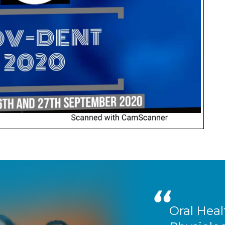
Oral Heal