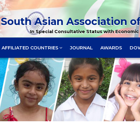
South Asian Association of
In Special Consultative Status with Economic 
AFFILIATED COUNTRIES
JOURNAL
AWARDS
DO