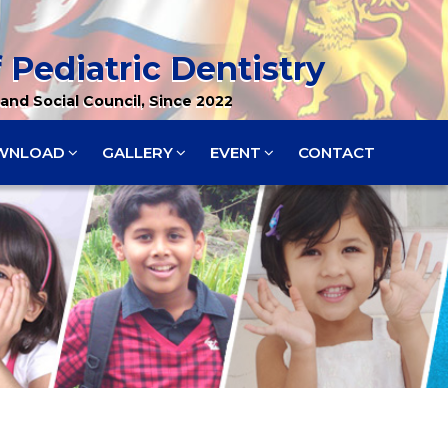
 Pediatric Dentistry
and Social Council, Since 2022
WNLOAD
GALLERY
EVENT
CONTACT