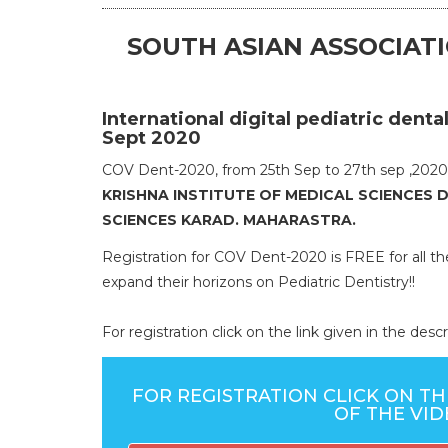
SOUTH ASIAN ASSOCIATI
International digital pediatric den
Sept 2020
COV Dent-2020, from 25th Sep to 27th sep ,2020.
KRISHNA INSTITUTE OF MEDICAL SCIENCES 
SCIENCES KARAD. MAHARASTRA.
Registration for COV Dent-2020 is FREE for all t
expand their horizons on Pediatric Dentistry!!
For registration click on the link given in the de
FOR REGISTRATION CLICK ON TH
OF THE VI