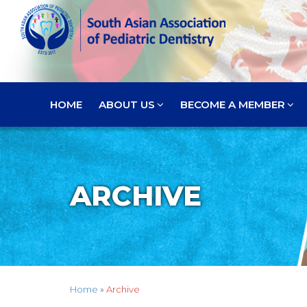
HOME
ABOUT US
BECOME A MEMBER
ARCHIVE
Home
»
Archive