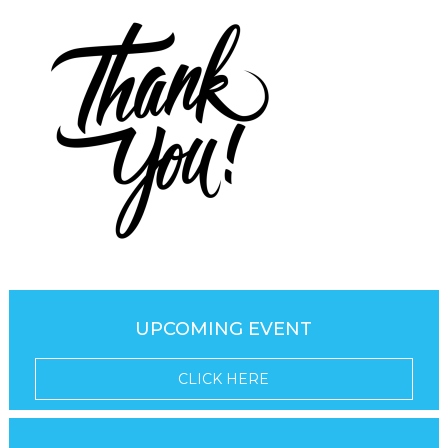
UPCOMING EVENT
CLICK HERE