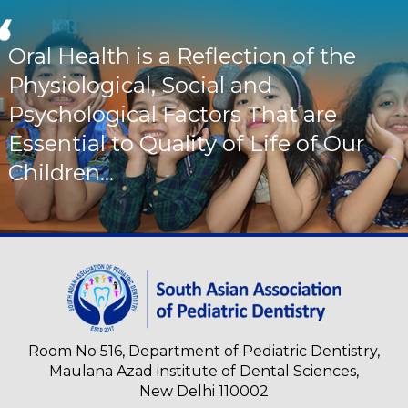
Oral Health is a Reflection of the
Physiological, Social and
Psychological Factors That are
Essential to Quality of Life of Our
Children...
Room No 516, Department of Pediatric Dentistry,
Maulana Azad institute of Dental Sciences,
New Delhi 110002