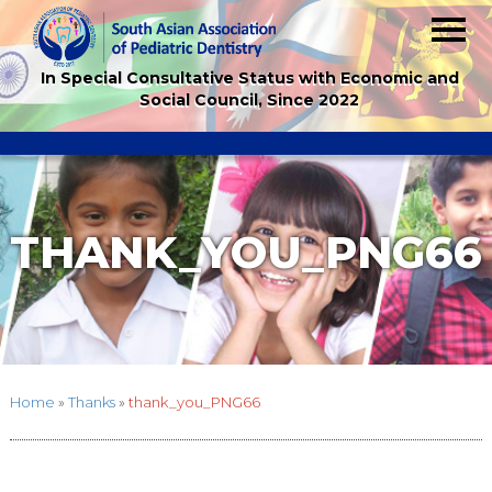
In Special Consultative Status with Economic and
Social Council, Since 2022
THANK_YOU_PNG66
Home
»
Thanks
»
thank_you_PNG66