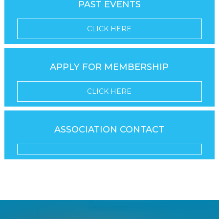
PAST EVENTS
CLICK HERE
APPLY FOR MEMBERSHIP
CLICK HERE
ASSOCIATION CONTACT