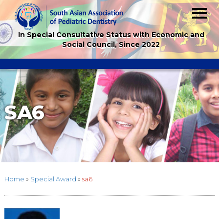
In Special Consultative Status with Economic and
Social Council, Since 2022
SA6
Home
»
Special Award
»
sa6