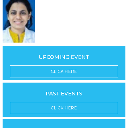
UPCOMING EVENT
CLICK HERE
PAST EVENTS
CLICK HERE