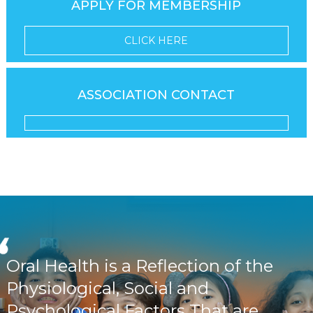
APPLY FOR MEMBERSHIP
CLICK HERE
ASSOCIATION CONTACT
Oral Health is a Reflection of the
Physiological, Social and
Psychological Factors That are