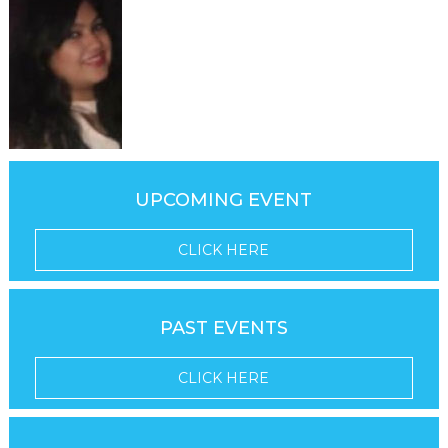
UPCOMING EVENT
CLICK HERE
PAST EVENTS
CLICK HERE