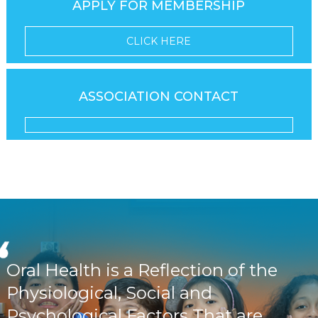
APPLY FOR MEMBERSHIP
CLICK HERE
ASSOCIATION CONTACT
Oral Health is a Reflection of the
Physiological, Social and
Psychological Factors That are