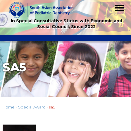
In Special Consultative Status with Economic and
Social Council, Since 2022
SA5
Home
»
Special Award
»
sa5