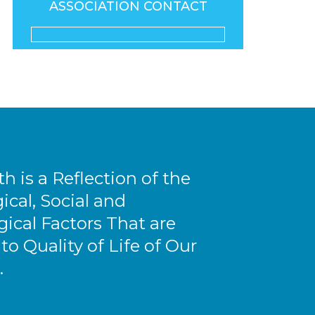
ASSOCIATION CONTACT
th is a Reflection of the
ical, Social and
ical Factors That are
 to Quality of Life of Our
.