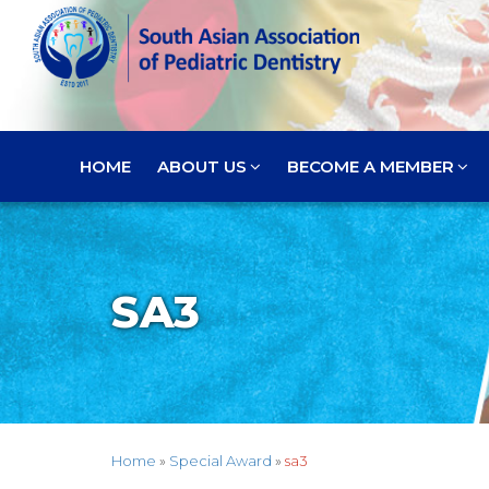
HOME
ABOUT US
BECOME A MEMBER
SA3
Home
»
Special Award
»
sa3