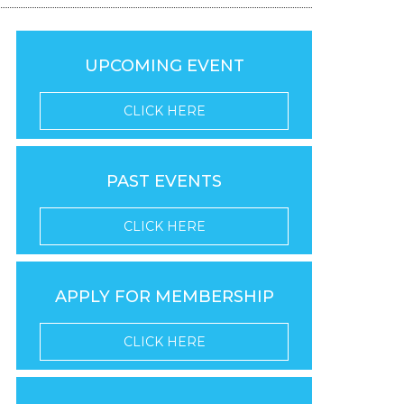
UPCOMING EVENT
CLICK HERE
PAST EVENTS
CLICK HERE
APPLY FOR MEMBERSHIP
CLICK HERE