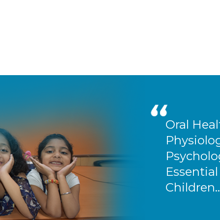
Oral Heal
Physiolog
Psycholog
Essential
Children..