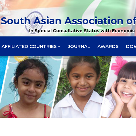
South Asian Association of
In Special Consultative Status with Economic 
AFFILIATED COUNTRIES
JOURNAL
AWARDS
DO