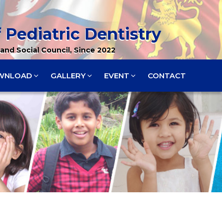
 Pediatric Dentistry
and Social Council, Since 2022
WNLOAD
GALLERY
EVENT
CONTACT