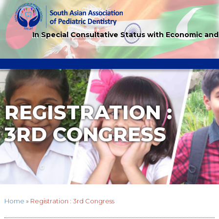
In Special Consultative Status with Economic and
REGISTRATION :
3RD CONGRESS
Home
»
Registration : 3rd Congress