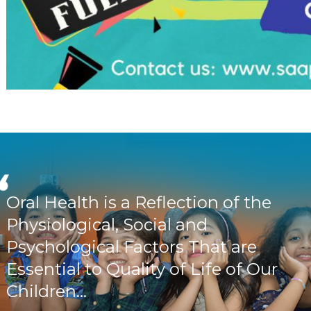
Oral Health is a Reflection of the
Physiological, Social and
Psychological Factors That are
Essential to Quality of Life of Our
Children...