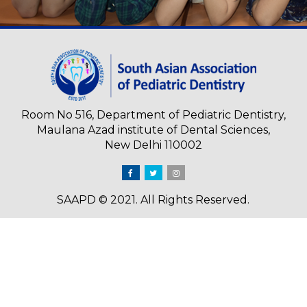
Room No 516, Department of Pediatric Dentistry,
Maulana Azad institute of Dental Sciences,
New Delhi 110002
SAAPD © 2021. All Rights Reserved.