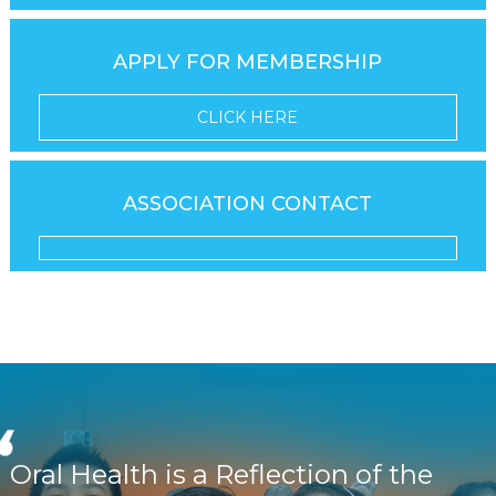
APPLY FOR MEMBERSHIP
CLICK HERE
ASSOCIATION CONTACT
Oral Health is a Reflection of the