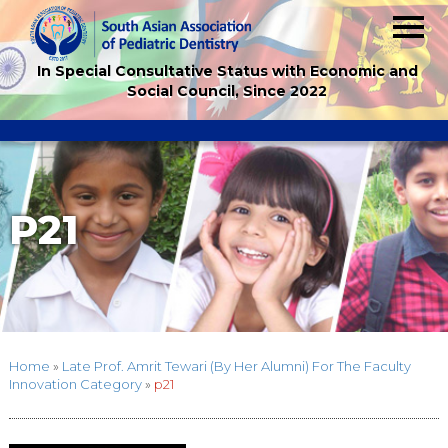
In Special Consultative Status with Economic and
Social Council, Since 2022
P21
Home
»
Late Prof. Amrit Tewari (By Her Alumni) For The Faculty
Innovation Category
»
p21