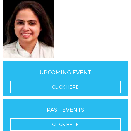
UPCOMING EVENT
CLICK HERE
PAST EVENTS
CLICK HERE