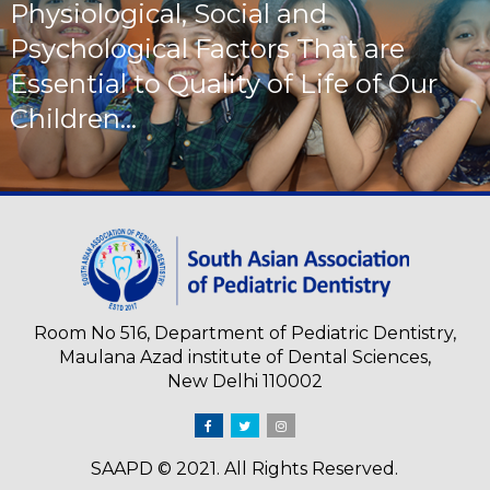
Physiological, Social and
Psychological Factors That are
Essential to Quality of Life of Our
Children...
Room No 516, Department of Pediatric Dentistry,
Maulana Azad institute of Dental Sciences,
New Delhi 110002
SAAPD © 2021. All Rights Reserved.