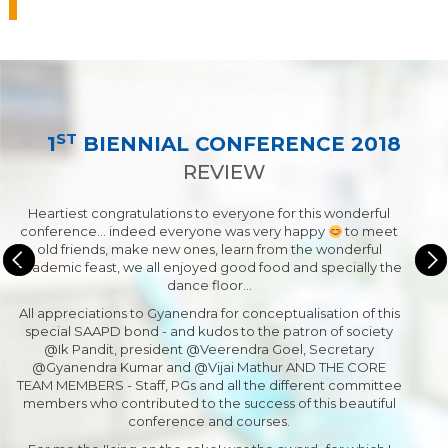
ST
1
BIENNIAL CONFERENCE 2018
REVIEW
Heartiest congratulations to everyone for this wonderful
conference... indeed everyone was very happy
to meet
old friends, make new ones, learn from the wonderful
academic feast, we all enjoyed good food and specially the
dance floor…
All appreciations to Gyanendra for conceptualisation of this
special SAAPD bond - and kudos to the patron of society
@Ik Pandit, president @Veerendra Goel, Secretary
@Gyanendra Kumar and @Vijai Mathur AND THE CORE
TEAM MEMBERS - Staff, PGs and all the different committee
members who contributed to the success of this beautiful
conference and courses.