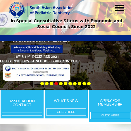
In Special Consultative Status with Economic and
Social Council, Since 2022
APPLY FOR
WHAT'S NEW
ASSOCIATION
MEMBERSHIP
CONTACT
CLICK HERE
CLICK HERE