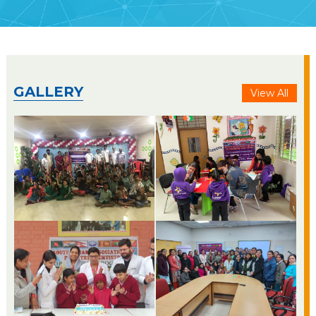
GALLERY
View All