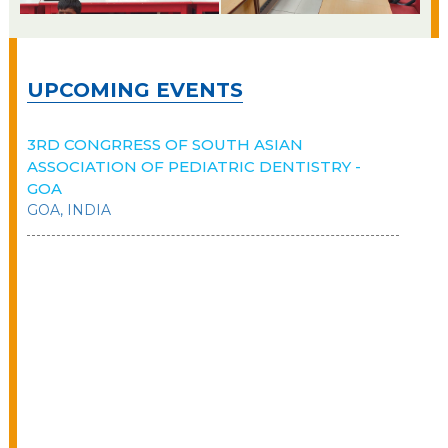
UPCOMING EVENTS
3RD CONGRRESS OF SOUTH ASIAN
ASSOCIATION OF PEDIATRIC DENTISTRY -
GOA
GOA, INDIA