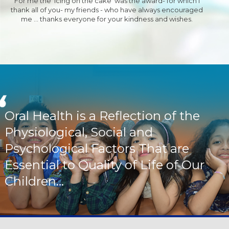
For me the 'Icing on the cake' was the award- for which I
thank all of you- my friends - who have always encouraged
me ... thanks everyone for your kindness and wishes.
Oral Health is a Reflection of the
Physiological, Social and
Psychological Factors That are
Essential to Quality of Life of Our
Children...