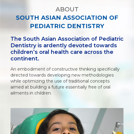
ABOUT
SOUTH ASIAN ASSOCIATION OF
PEDIATRIC DENTISTRY
The South Asian Association of Pediatric
Dentistry is ardently devoted towards
children’s oral health care across the
continent.
An embodiment of constructive thinking specifically
directed towards developing new methodologies
while optimizing the use of traditional concepts
aimed at building a future essentially free of oral
ailments in children.