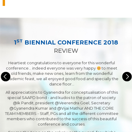
ST
1
BIENNIAL CONFERENCE 2018
REVIEW
Heartiest congratulations to everyone for this wonderful
conference... indeed everyone was very happy
to meet
old friends, make new ones, learn from the wonderful
academic feast, we all enjoyed good food and specially the
dance floor…
All appreciations to Gyanendra for conceptualisation of this
special SAAPD bond - and kudos to the patron of society
@Ik Pandit, president @Veerendra Goel, Secretary
@Gyanendra Kumar and @Vijai Mathur AND THE CORE
TEAM MEMBERS - Staff, PGs and all the different committee
members who contributed to the success of this beautiful
conference and courses.