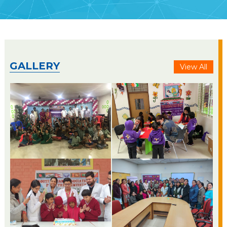
GALLERY
View All