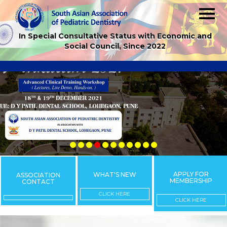
In Special Consultative Status with Economic and
Social Council, Since 2022
APPLY FOR
WHAT'S NEW
ASSOCIATION
MEMBERSHIP
CONTACT
CLICK HERE
CLICK HERE