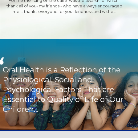
For me the 'Icing on the cake' was the award- for which I
thank all of you- my friends - who have always encouraged
me ... thanks everyone for your kindness and wishes.
Oral Health is a Reflection of the
Physiological, Social and
Psychological Factors That are
Essential to Quality of Life of Our
Children...