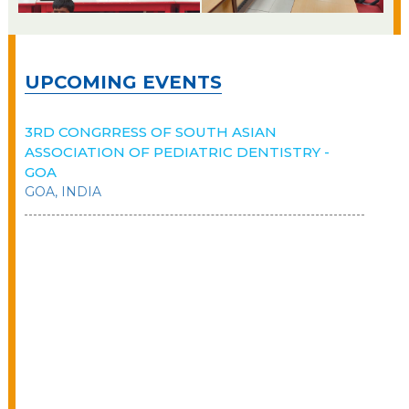
UPCOMING EVENTS
3RD CONGRRESS OF SOUTH ASIAN
ASSOCIATION OF PEDIATRIC DENTISTRY -
GOA
GOA, INDIA