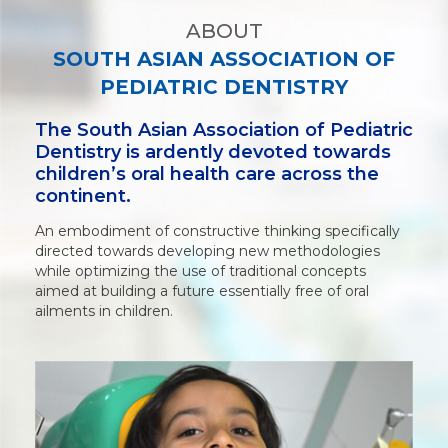
ABOUT
SOUTH ASIAN ASSOCIATION OF
PEDIATRIC DENTISTRY
The South Asian Association of Pediatric
Dentistry is ardently devoted towards
children’s oral health care across the
continent.
An embodiment of constructive thinking specifically
directed towards developing new methodologies
while optimizing the use of traditional concepts
aimed at building a future essentially free of oral
ailments in children.