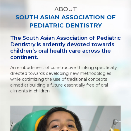
ABOUT
SOUTH ASIAN ASSOCIATION OF
PEDIATRIC DENTISTRY
The South Asian Association of Pediatric
Dentistry is ardently devoted towards
children’s oral health care across the
continent.
An embodiment of constructive thinking specifically
directed towards developing new methodologies
while optimizing the use of traditional concepts
aimed at building a future essentially free of oral
ailments in children.