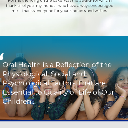
For me the 'Icing on the cake' was the award- for which I
thank all of you- my friends - who have always encouraged
me ... thanks everyone for your kindness and wishes.
Oral Health is a Reflection of the
Physiological, Social and
Psychological Factors That are
Essential to Quality of Life of Our
Children...