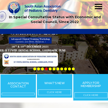
In Special Consultative Status with Economic and
Social Council, Since 2022
APPLY FOR
WHAT'S NEW
ASSOCIATION
MEMBERSHIP
CONTACT
CLICK HERE
CLICK HERE