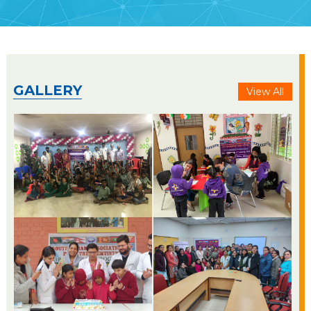
GALLERY
View All