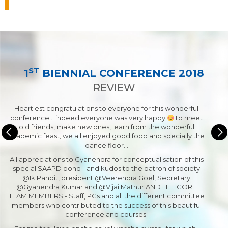
ST
1
BIENNIAL CONFERENCE 2018
REVIEW
Heartiest congratulations to everyone for this wonderful
conference... indeed everyone was very happy
to meet
old friends, make new ones, learn from the wonderful
academic feast, we all enjoyed good food and specially the
dance floor…
All appreciations to Gyanendra for conceptualisation of this
special SAAPD bond - and kudos to the patron of society
@Ik Pandit, president @Veerendra Goel, Secretary
@Gyanendra Kumar and @Vijai Mathur AND THE CORE
TEAM MEMBERS - Staff, PGs and all the different committee
members who contributed to the success of this beautiful
conference and courses.