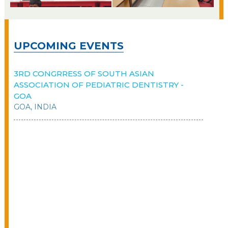
UPCOMING EVENTS
3RD CONGRRESS OF SOUTH ASIAN
ASSOCIATION OF PEDIATRIC DENTISTRY -
GOA
GOA, INDIA