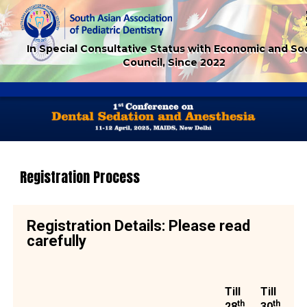
In Special Consultative Status with Economic and Soc
Council, Since 2022
Registration Process
Registration Details: Please read
carefully
Till
Till
th
th
28
30