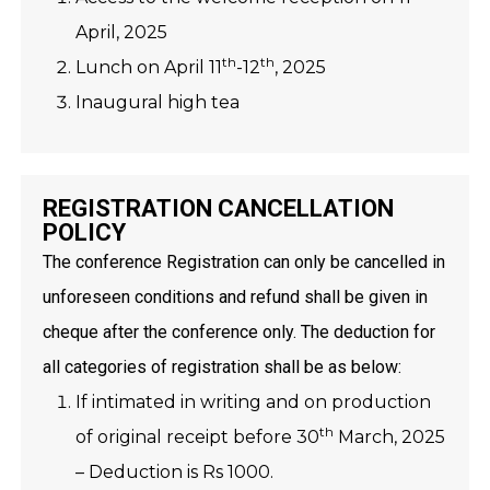
April, 2025
th
th
Lunch on April 11
-12
, 2025
Inaugural high tea
REGISTRATION CANCELLATION
POLICY
The conference Registration can only be cancelled in
unforeseen conditions and refund shall be given in
cheque after the conference only. The deduction for
all categories of registration shall be as below:
If intimated in writing and on production
th
of original receipt before 30
March, 2025
– Deduction is Rs 1000.