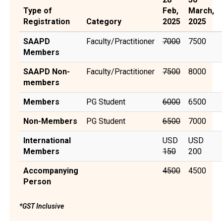
Type of
Feb,
March,
Registration
Category
2025
2025
SAAPD
Faculty/Practitioner
7000
₹7500
Members
SAAPD Non-
Faculty/Practitioner
7500
₹8000
members
Members
PG Student
6000
₹6500
Non-Members
PG Student
6500
₹7000
International
USD
USD
Members
150
200
Accompanying
4500
₹4500
Person
*GST Inclusive