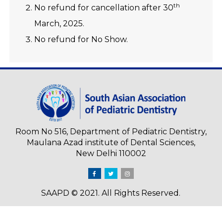
th
No refund for cancellation after 30
March, 2025.
No refund for No Show.
Room No 516, Department of Pediatric Dentistry,
Maulana Azad institute of Dental Sciences,
New Delhi 110002
SAAPD © 2021. All Rights Reserved.