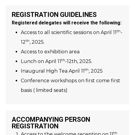
REGISTRATION GUIDELINES
Registered delegates will receive the following:
th
Access to all scientific sessions on April 11
-
th
12
, 2025.
Access to exhibition area
th
Lunch on April 11
-12th, 2025.
th
Inaugural High Tea April 11
, 2025
Conference workshops on first come first
basis ( limited seats)
ACCOMPANYING PERSON
REGISTRATION
th
Access to the welcome reception on 11