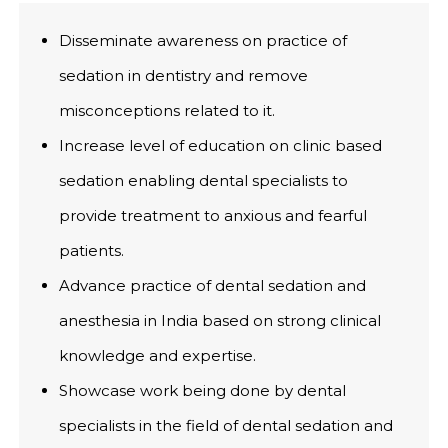
Disseminate awareness on practice of
sedation in dentistry and remove
misconceptions related to it.
Increase level of education on clinic based
sedation enabling dental specialists to
provide treatment to anxious and fearful
patients.
Advance practice of dental sedation and
anesthesia in India based on strong clinical
knowledge and expertise.
Showcase work being done by dental
specialists in the field of dental sedation and