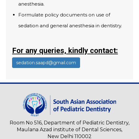
anesthesia.
Formulate policy documents on use of
sedation and general anesthesia in dentistry.
For any queries, kindly contact:
sedation.saapd@gmail.com
Room No 516, Department of Pediatric Dentistry,
Maulana Azad institute of Dental Sciences,
New Delhi 110002