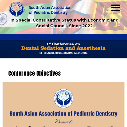
In Special Consultative Status with Economic and
Social Council, Since 2022
Conference Objectives